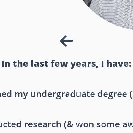
In the last few years, I have:
shed my undergraduate degree (
cted research (& won some aw