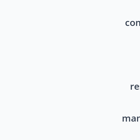
com
re
mana