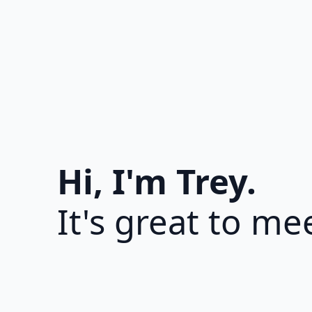
Hi, I'm Trey.
It's great to me