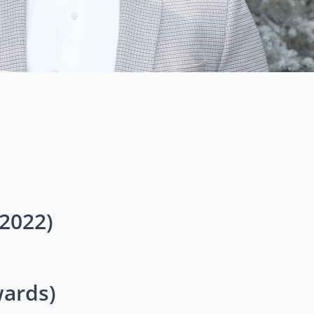
2022)
ards)