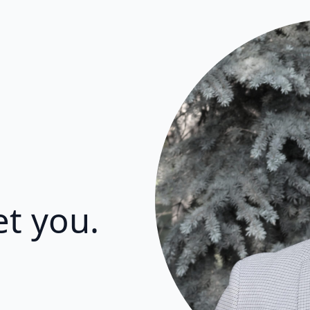
et you.