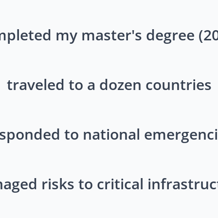
pleted my master's degree (2
traveled to a dozen countries
sponded to national emergenc
ged risks to critical infrastru